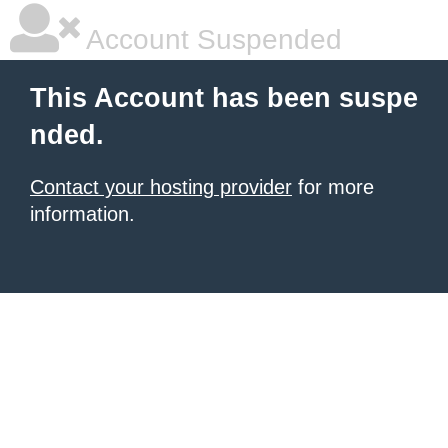
Account Suspended
This Account has been suspe
nded.
Contact your hosting provider
for more
information.